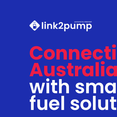
Connect
Australi
with sma
fuel solu