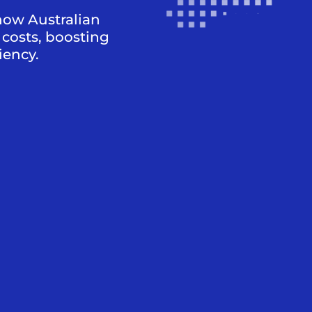
how Australian
costs, boosting
iency.