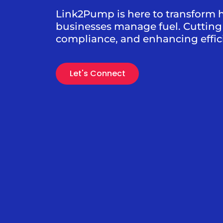
Link2Pump is here to transform 
businesses manage fuel. Cutting 
compliance, and enhancing effic
Let's Connect