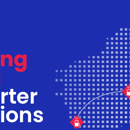
ing
a
rter
tions